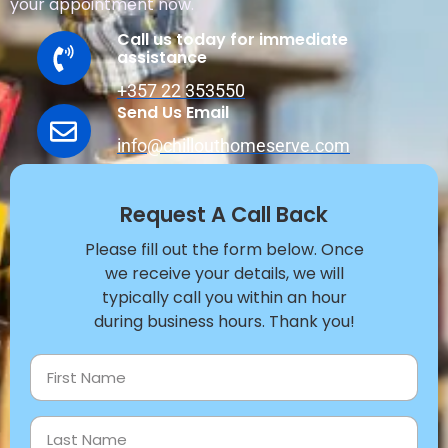
your appointment now.
Call us today for immediate
assistance
+357 22 353550
Send Us Email
info@chillouthomeserve.com
Request A Call Back
Please fill out the form below. Once
we receive your details, we will
typically call you within an hour
during business hours. Thank you!