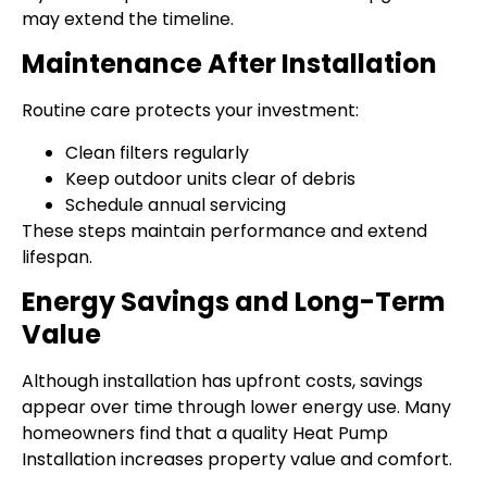
may extend the timeline.
Maintenance After Installation
Routine care protects your investment:
Clean filters regularly
Keep outdoor units clear of debris
Schedule annual servicing
These steps maintain performance and extend
lifespan.
Energy Savings and Long-Term
Value
Although installation has upfront costs, savings
appear over time through lower energy use. Many
homeowners find that a quality Heat Pump
Installation increases property value and comfort.