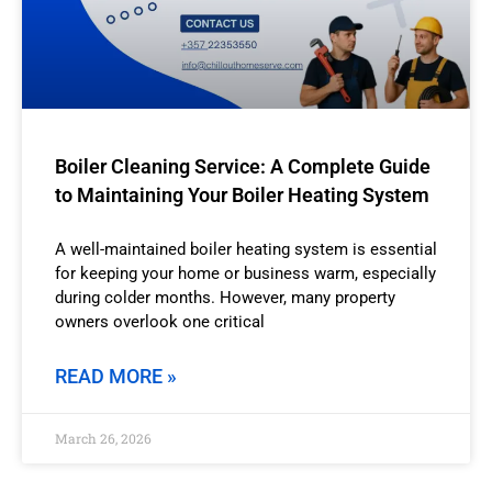
Boiler Cleaning Service: A Complete Guide
to Maintaining Your Boiler Heating System
A well-maintained boiler heating system is essential
for keeping your home or business warm, especially
during colder months. However, many property
owners overlook one critical
READ MORE »
March 26, 2026