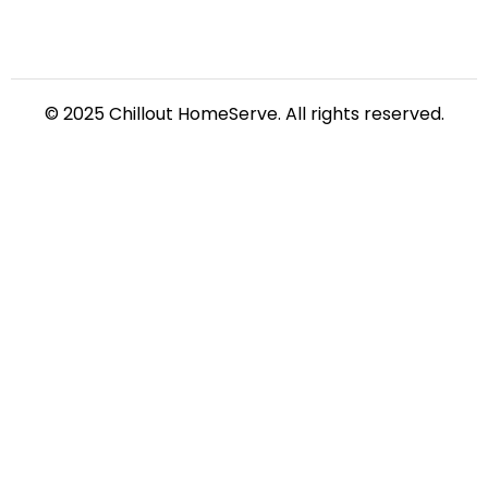
© 2025 Chillout HomeServe. All rights reserved.