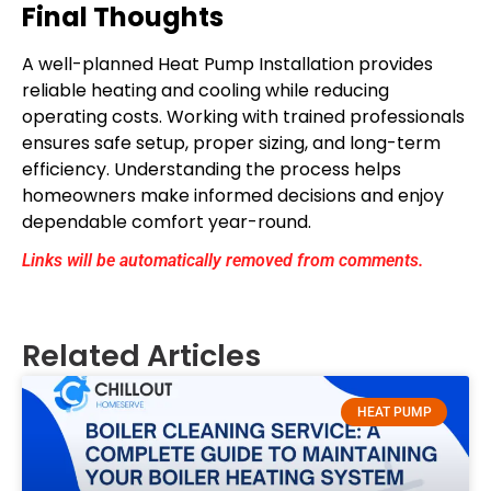
Final Thoughts
A well-planned Heat Pump Installation provides
reliable heating and cooling while reducing
operating costs. Working with trained professionals
ensures safe setup, proper sizing, and long-term
efficiency. Understanding the process helps
homeowners make informed decisions and enjoy
dependable comfort year-round.
Links will be automatically removed from comments.
Related Articles
HEAT PUMP