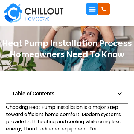
Heat Pump Installation Process
Homeowners Need To Know
Table of Contents
Choosing Heat Pump Installation is a major step
toward efficient home comfort. Modern systems
provide both heating and cooling while using less
energy than traditional equipment. For