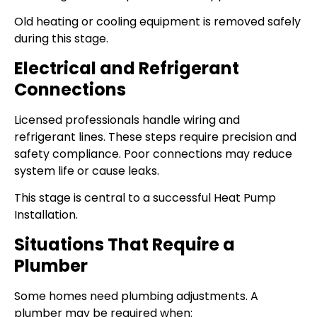
Old heating or cooling equipment is removed safely
during this stage.
Electrical and Refrigerant
Connections
Licensed professionals handle wiring and
refrigerant lines. These steps require precision and
safety compliance. Poor connections may reduce
system life or cause leaks.
This stage is central to a successful Heat Pump
Installation.
Situations That Require a
Plumber
Some homes need plumbing adjustments. A
plumber may be required when: