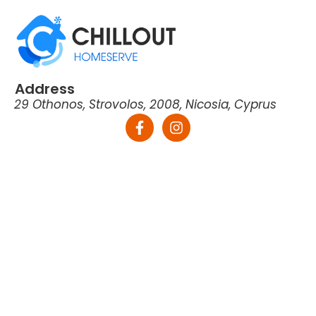
Address
29 Othonos, Strovolos, 2008, Nicosia, Cyprus