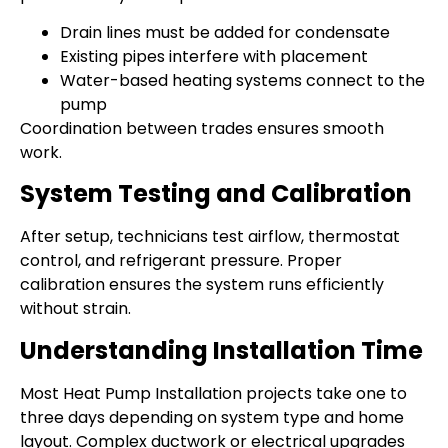
Drain lines must be added for condensate
Existing pipes interfere with placement
Water-based heating systems connect to the
pump
Coordination between trades ensures smooth
work.
System Testing and Calibration
After setup, technicians test airflow, thermostat
control, and refrigerant pressure. Proper
calibration ensures the system runs efficiently
without strain.
Understanding Installation Time
Most Heat Pump Installation projects take one to
three days depending on system type and home
layout. Complex ductwork or electrical upgrades