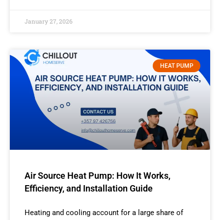
January 27, 2026
HEAT PUMP
Air Source Heat Pump: How It Works,
Efficiency, and Installation Guide
Heating and cooling account for a large share of