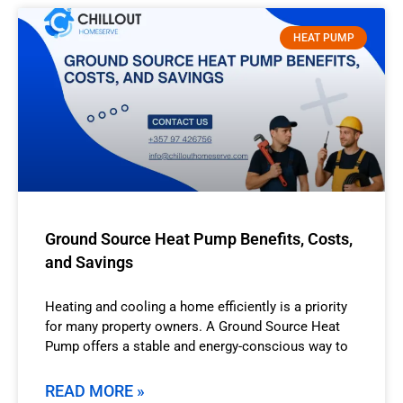
HEAT PUMP
Ground Source Heat Pump Benefits, Costs,
and Savings
Heating and cooling a home efficiently is a priority
for many property owners. A Ground Source Heat
Pump offers a stable and energy-conscious way to
READ MORE »