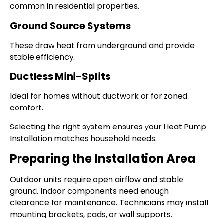
common in residential properties.
Ground Source Systems
These draw heat from underground and provide
stable efficiency.
Ductless Mini-Splits
Ideal for homes without ductwork or for zoned
comfort.
Selecting the right system ensures your Heat Pump
Installation matches household needs.
Preparing the Installation Area
Outdoor units require open airflow and stable
ground. Indoor components need enough
clearance for maintenance. Technicians may install
mounting brackets, pads, or wall supports.