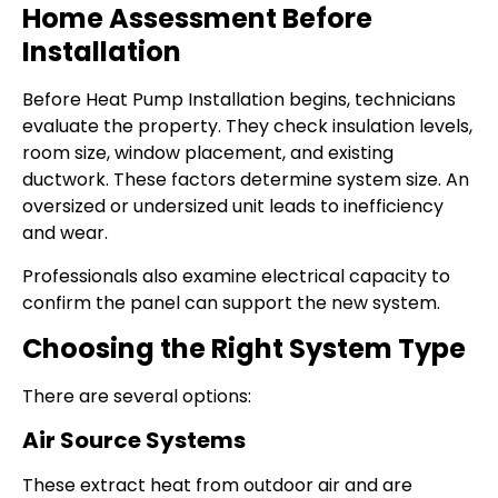
Home Assessment Before
Installation
Before Heat Pump Installation begins, technicians
evaluate the property. They check insulation levels,
room size, window placement, and existing
ductwork. These factors determine system size. An
oversized or undersized unit leads to inefficiency
and wear.
Professionals also examine electrical capacity to
confirm the panel can support the new system.
Choosing the Right System Type
There are several options:
Air Source Systems
These extract heat from outdoor air and are