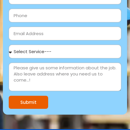
Submit