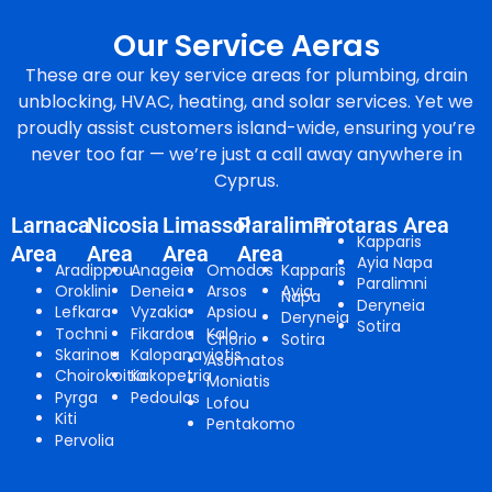
Our Service Aeras
These are our key service areas for plumbing, drain
unblocking, HVAC, heating, and solar services. Yet we
proudly assist customers island-wide, ensuring you’re
never too far — we’re just a call away anywhere in
Cyprus.
Larnaca
Nicosia
Limassol
Paralimni
Protaras Area
Kapparis
Area
Area
Area
Area
Ayia Napa
Aradippou
Anageia
Omodos
Kapparis
Paralimni
Oroklini
Deneia
Arsos
Ayia
Napa
Deryneia
Lefkara
Vyzakia
Apsiou
Deryneia
Sotira
Tochni
Fikardou
Kalo
Chorio
Sotira
Skarinou
Kalopanayiotis
Asomatos
Choirokoitia
Kakopetria
Moniatis
Pyrga
Pedoulas
Lofou
Kiti
Pentakomo
Pervolia