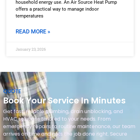
household energy use. An Air Source Heat Pump
offers a practical way to manage indoor
temperatures
READ MORE »
January 23, 2026
QUOTE
Book Your Service In Minutes
Get fast, reliable plumbing, drain unblocking, and
HVAC solutions tailored to your needs. From
emergency repairs to routine maintenance, our team
arrives on time and gets the job done right. Secure