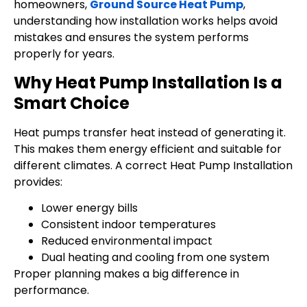
homeowners,
Ground Source Heat Pump
,
understanding how installation works helps avoid
mistakes and ensures the system performs
properly for years.
Why Heat Pump Installation Is a
Smart Choice
Heat pumps transfer heat instead of generating it.
This makes them energy efficient and suitable for
different climates. A correct Heat Pump Installation
provides:
Lower energy bills
Consistent indoor temperatures
Reduced environmental impact
Dual heating and cooling from one system
Proper planning makes a big difference in
performance.