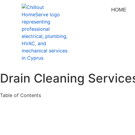
HOME
Drain Cleaning Servic
Table of Contents