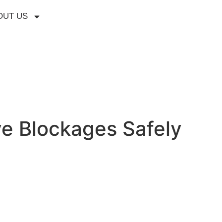
OUT US
e Blockages Safely