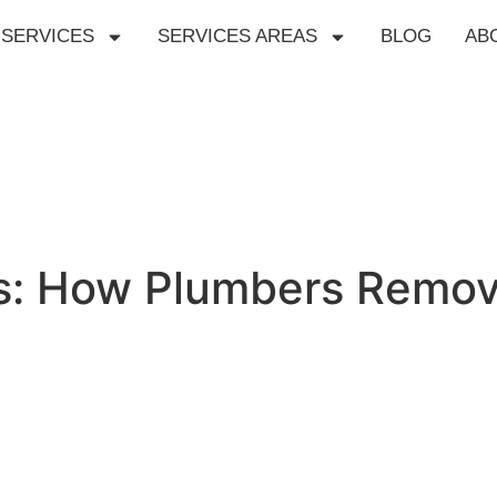
SERVICES
SERVICES AREAS
BLOG
AB
es: How Plumbers Remov