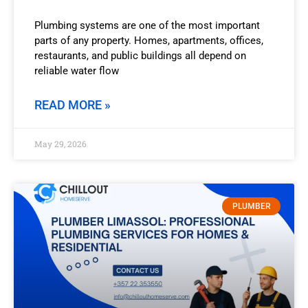
Plumbing systems are one of the most important
parts of any property. Homes, apartments, offices,
restaurants, and public buildings all depend on
reliable water flow
READ MORE »
May 29, 2026
PLUMBER