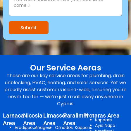
Submit
Our Service Aeras
These are our key service areas for plumbing, drain
unblocking, HVAC, heating, and solar services. Yet we
proudly assist customers island-wide, ensuring you’re
never too far — we’re just a call away anywhere in
Cyprus.
Larnaca
Nicosia
Limassol
Paralimni
Protaras Area
Kapparis
Area
Area
Area
Area
Ayia Napa
Aradippou
Anageia
Omodos
Kapparis