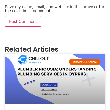
Save my name, email, and website in this browser for
the next time I comment.
Related Articles
DRAIN CLEANING