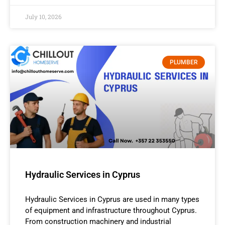
July 10, 2026
PLUMBER
Hydraulic Services in Cyprus
Hydraulic Services in Cyprus are used in many types
of equipment and infrastructure throughout Cyprus.
From construction machinery and industrial