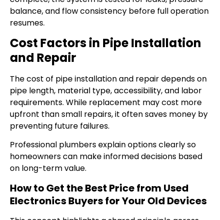
balance, and flow consistency before full operation
resumes.
Cost Factors in Pipe Installation
and Repair
The cost of pipe installation and repair depends on
pipe length, material type, accessibility, and labor
requirements. While replacement may cost more
upfront than small repairs, it often saves money by
preventing future failures.
Professional plumbers explain options clearly so
homeowners can make informed decisions based
on long-term value.
How to Get the Best Price from Used
Electronics Buyers for Your Old Devices