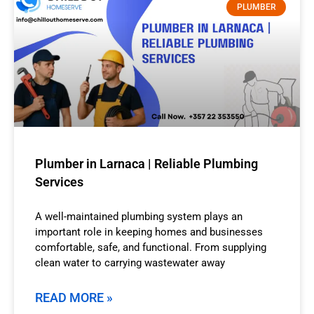
PLUMBER
Plumber in Larnaca | Reliable Plumbing
Services
A well-maintained plumbing system plays an
important role in keeping homes and businesses
comfortable, safe, and functional. From supplying
clean water to carrying wastewater away
READ MORE »