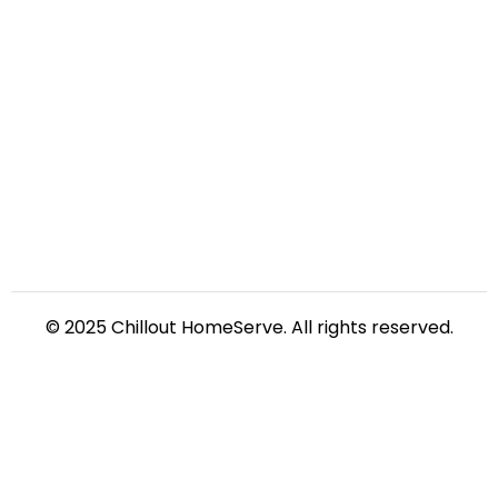
© 2025 Chillout HomeServe. All rights reserved.