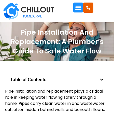
Pipe Installation And
Replacement: A Plumber’s
Guide To Safe Water Flow
Table of Contents
Pipe installation and replacement plays a critical
role in keeping water flowing safely through a
home. Pipes carry clean water in and wastewater
out, often hidden behind walls and beneath floors.