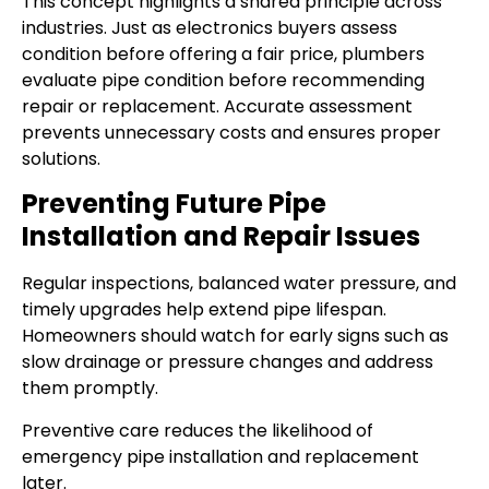
This concept highlights a shared principle across
industries. Just as electronics buyers assess
condition before offering a fair price, plumbers
evaluate pipe condition before recommending
repair or replacement. Accurate assessment
prevents unnecessary costs and ensures proper
solutions.
Preventing Future Pipe
Installation and Repair Issues
Regular inspections, balanced water pressure, and
timely upgrades help extend pipe lifespan.
Homeowners should watch for early signs such as
slow drainage or pressure changes and address
them promptly.
Preventive care reduces the likelihood of
emergency pipe installation and replacement
later.