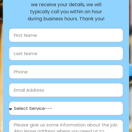
we receive your details, we will
typically call you within an hour
during business hours. Thank you!