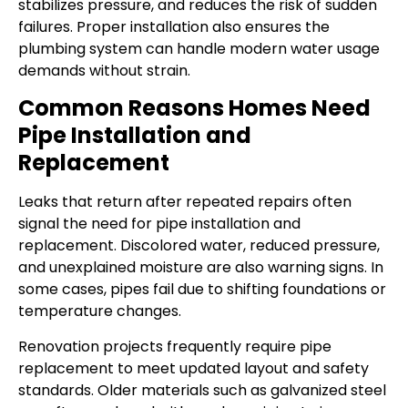
stabilizes pressure, and reduces the risk of sudden
failures. Proper installation also ensures the
plumbing system can handle modern water usage
demands without strain.
Common Reasons Homes Need
Pipe Installation and
Replacement
Leaks that return after repeated repairs often
signal the need for pipe installation and
replacement. Discolored water, reduced pressure,
and unexplained moisture are also warning signs. In
some cases, pipes fail due to shifting foundations or
temperature changes.
Renovation projects frequently require pipe
replacement to meet updated layout and safety
standards. Older materials such as galvanized steel