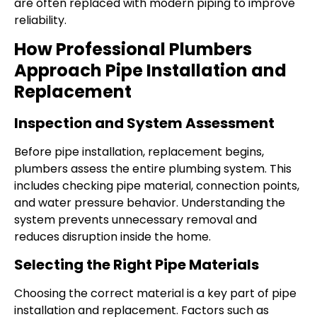
are often replaced with modern piping to improve
reliability.
How Professional Plumbers
Approach Pipe Installation and
Replacement
Inspection and System Assessment
Before pipe installation, replacement begins,
plumbers assess the entire plumbing system. This
includes checking pipe material, connection points,
and water pressure behavior. Understanding the
system prevents unnecessary removal and
reduces disruption inside the home.
Selecting the Right Pipe Materials
Choosing the correct material is a key part of pipe
installation and replacement. Factors such as