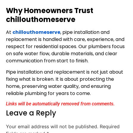
Why Homeowners Trust
chillouthomeserve
At
chillouthomeserve
, pipe installation and
replacement is handled with care, experience, and
respect for residential spaces. Our plumbers focus
on safe water flow, durable materials, and clear
communication from start to finish.
Pipe installation and replacement is not just about
fixing what is broken. It is about protecting the
home, preserving water quality, and ensuring
reliable plumbing for years to come.
Links will be automatically removed from comments.
Leave a Reply
Your email address will not be published.
Required