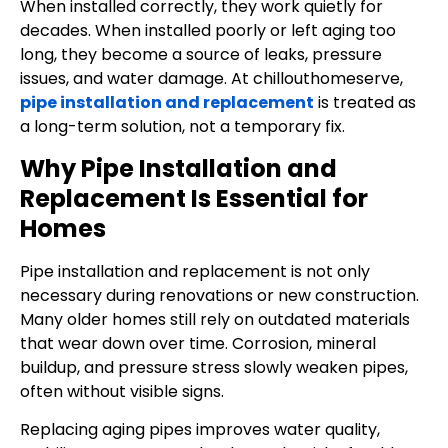
When installed correctly, they work quietly for
decades. When installed poorly or left aging too
long, they become a source of leaks, pressure
issues, and water damage. At chillouthomeserve,
pipe installation and replacement
is treated as
a long-term solution, not a temporary fix.
Why Pipe Installation and
Replacement Is Essential for
Homes
Pipe installation and replacement is not only
necessary during renovations or new construction.
Many older homes still rely on outdated materials
that wear down over time. Corrosion, mineral
buildup, and pressure stress slowly weaken pipes,
often without visible signs.
Replacing aging pipes improves water quality,