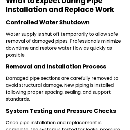
What to Expect During Pipe
Installation and Replace Work
Controlled Water Shutdown
Water supply is shut off temporarily to allow safe
removal of damaged pipes. Professionals minimize
downtime and restore water flow as quickly as
possible.
Removal and Installation Process
Damaged pipe sections are carefully removed to
avoid structural damage. New piping is installed
following proper spacing, sealing, and support
standards.
System Testing and Pressure Checks
Once pipe installation and replacement is
complete, the system is tested for leaks, pressure