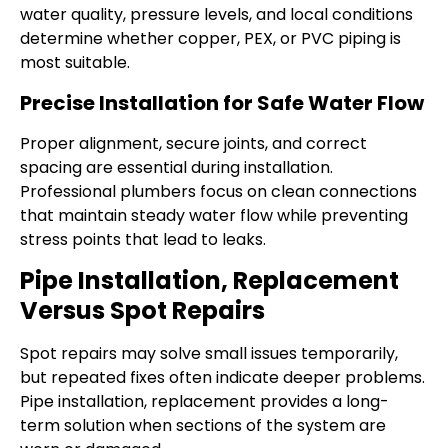
water quality, pressure levels, and local conditions
determine whether copper, PEX, or PVC piping is
most suitable.
Precise Installation for Safe Water Flow
Proper alignment, secure joints, and correct
spacing are essential during installation.
Professional plumbers focus on clean connections
that maintain steady water flow while preventing
stress points that lead to leaks.
Pipe Installation, Replacement
Versus Spot Repairs
Spot repairs may solve small issues temporarily,
but repeated fixes often indicate deeper problems.
Pipe installation, replacement provides a long-
term solution when sections of the system are