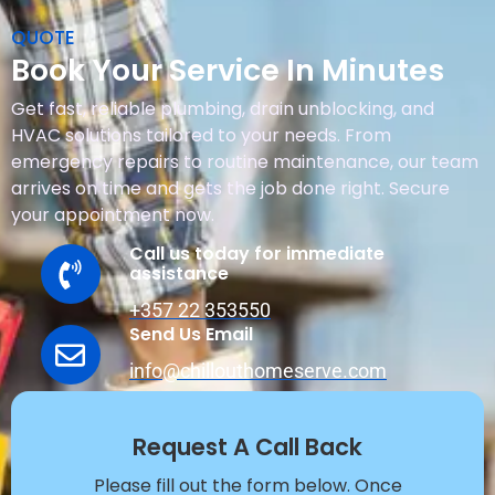
QUOTE
Book Your Service In Minutes
Get fast, reliable plumbing, drain unblocking, and
HVAC solutions tailored to your needs. From
emergency repairs to routine maintenance, our team
arrives on time and gets the job done right. Secure
your appointment now.
Call us today for immediate
assistance
+357 22 353550
Send Us Email
info@chillouthomeserve.com
Request A Call Back
Please fill out the form below. Once