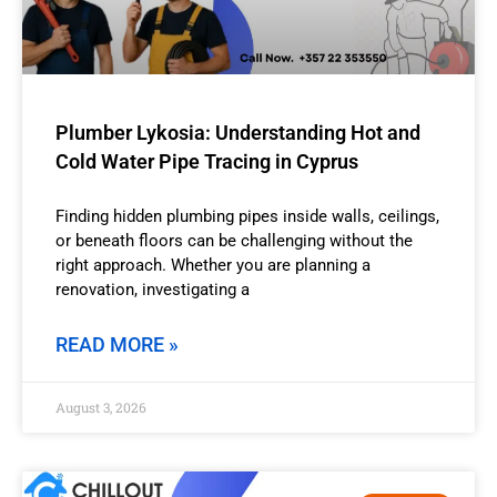
Plumber Lykosia: Understanding Hot and
Cold Water Pipe Tracing in Cyprus
Finding hidden plumbing pipes inside walls, ceilings,
or beneath floors can be challenging without the
right approach. Whether you are planning a
renovation, investigating a
READ MORE »
August 3, 2026