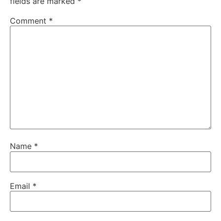
fields are marked
*
Comment
*
Name
*
Email
*