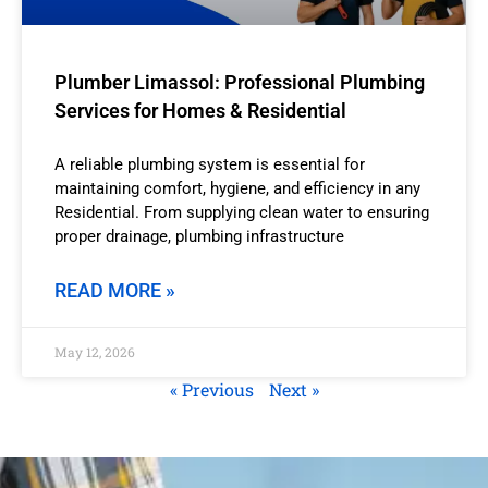
Plumber Limassol: Professional Plumbing
Services for Homes & Residential
A reliable plumbing system is essential for
maintaining comfort, hygiene, and efficiency in any
Residential. From supplying clean water to ensuring
proper drainage, plumbing infrastructure
READ MORE »
May 12, 2026
« Previous
Next »