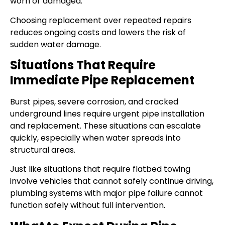
worn or damaged.
Choosing replacement over repeated repairs
reduces ongoing costs and lowers the risk of
sudden water damage.
Situations That Require
Immediate Pipe Replacement
Burst pipes, severe corrosion, and cracked
underground lines require urgent pipe installation
and replacement. These situations can escalate
quickly, especially when water spreads into
structural areas.
Just like situations that require flatbed towing
involve vehicles that cannot safely continue driving,
plumbing systems with major pipe failure cannot
function safely without full intervention.