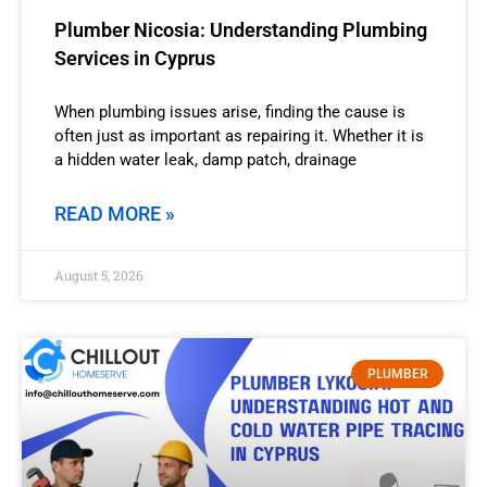
Plumber Nicosia: Understanding Plumbing
Services in Cyprus
When plumbing issues arise, finding the cause is
often just as important as repairing it. Whether it is
a hidden water leak, damp patch, drainage
READ MORE »
August 5, 2026
PLUMBER