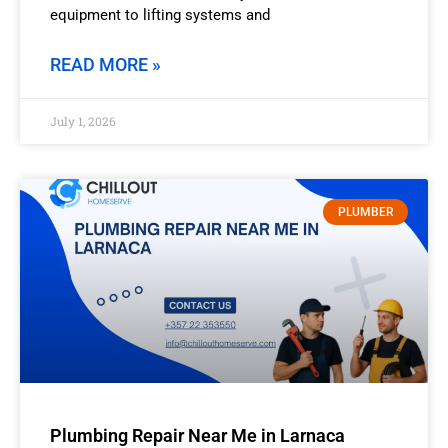
equipment to lifting systems and
READ MORE »
July 1, 2026
PLUMBER
Plumbing Repair Near Me in Larnaca