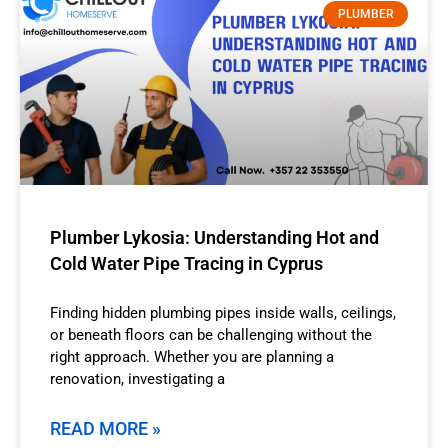
PLUMBER
Plumber Lykosia: Understanding Hot and
Cold Water Pipe Tracing in Cyprus
Finding hidden plumbing pipes inside walls, ceilings,
or beneath floors can be challenging without the
right approach. Whether you are planning a
renovation, investigating a
READ MORE »