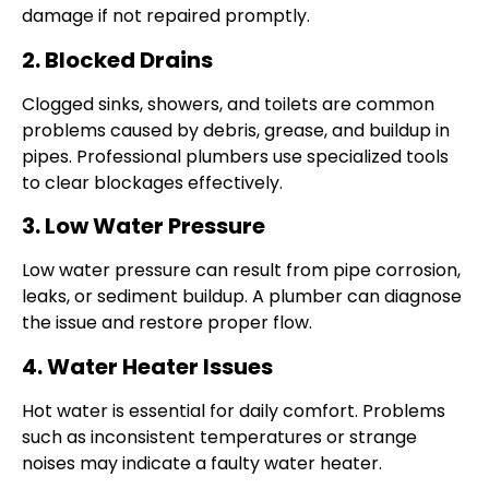
damage if not repaired promptly.
2. Blocked Drains
Clogged sinks, showers, and toilets are common
problems caused by debris, grease, and buildup in
pipes. Professional plumbers use specialized tools
to clear blockages effectively.
3. Low Water Pressure
Low water pressure can result from pipe corrosion,
leaks, or sediment buildup. A plumber can diagnose
the issue and restore proper flow.
4. Water Heater Issues
Hot water is essential for daily comfort. Problems
such as inconsistent temperatures or strange
noises may indicate a faulty water heater.