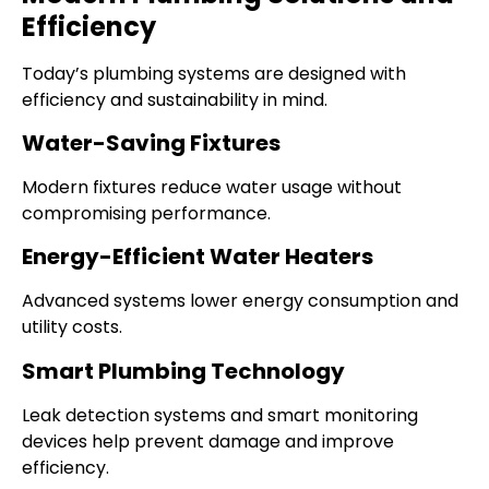
Efficiency
Today’s plumbing systems are designed with
efficiency and sustainability in mind.
Water-Saving Fixtures
Modern fixtures reduce water usage without
compromising performance.
Energy-Efficient Water Heaters
Advanced systems lower energy consumption and
utility costs.
Smart Plumbing Technology
Leak detection systems and smart monitoring
devices help prevent damage and improve
efficiency.