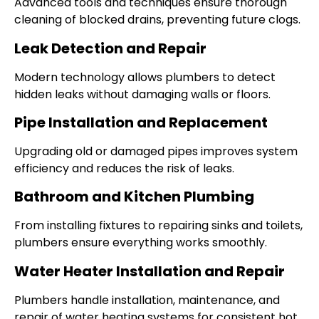
Advanced tools and techniques ensure thorough
cleaning of blocked drains, preventing future clogs.
Leak Detection and Repair
Modern technology allows plumbers to detect
hidden leaks without damaging walls or floors.
Pipe Installation and Replacement
Upgrading old or damaged pipes improves system
efficiency and reduces the risk of leaks.
Bathroom and Kitchen Plumbing
From installing fixtures to repairing sinks and toilets,
plumbers ensure everything works smoothly.
Water Heater Installation and Repair
Plumbers handle installation, maintenance, and
repair of water heating systems for consistent hot