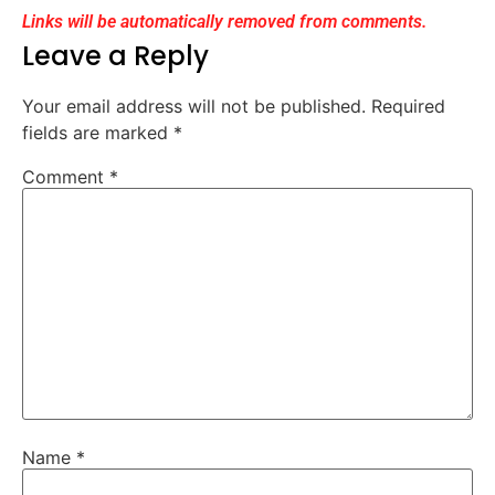
Links will be automatically removed from comments.
Leave a Reply
Your email address will not be published.
Required
fields are marked
*
Comment
*
Name
*