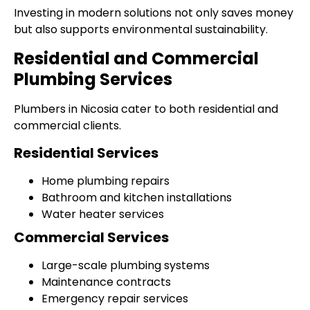
Investing in modern solutions not only saves money
but also supports environmental sustainability.
Residential and Commercial
Plumbing Services
Plumbers in Nicosia cater to both residential and
commercial clients.
Residential Services
Home plumbing repairs
Bathroom and kitchen installations
Water heater services
Commercial Services
Large-scale plumbing systems
Maintenance contracts
Emergency repair services