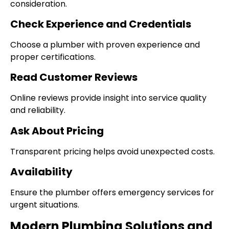
consideration.
Check Experience and Credentials
Choose a plumber with proven experience and
proper certifications.
Read Customer Reviews
Online reviews provide insight into service quality
and reliability.
Ask About Pricing
Transparent pricing helps avoid unexpected costs.
Availability
Ensure the plumber offers emergency services for
urgent situations.
Modern Plumbing Solutions and