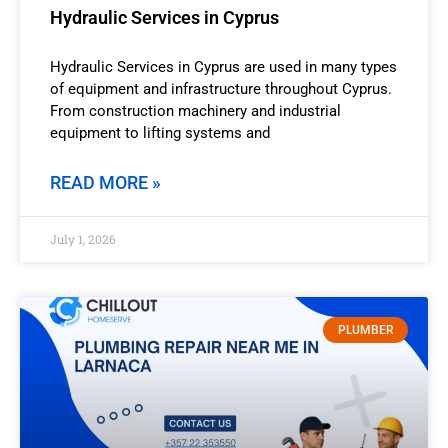
Hydraulic Services in Cyprus
Hydraulic Services in Cyprus are used in many types
of equipment and infrastructure throughout Cyprus.
From construction machinery and industrial
equipment to lifting systems and
READ MORE »
July 1, 2026
PLUMBER