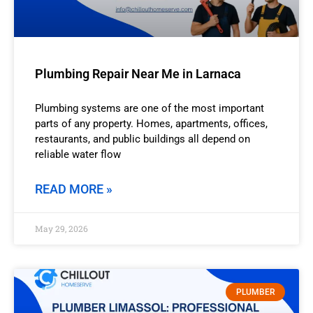
Plumbing Repair Near Me in Larnaca
Plumbing systems are one of the most important
parts of any property. Homes, apartments, offices,
restaurants, and public buildings all depend on
reliable water flow
READ MORE »
May 29, 2026
PLUMBER