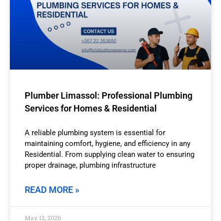
Plumber Limassol: Professional Plumbing
Services for Homes & Residential
A reliable plumbing system is essential for
maintaining comfort, hygiene, and efficiency in any
Residential. From supplying clean water to ensuring
proper drainage, plumbing infrastructure
READ MORE »
May 12, 2026