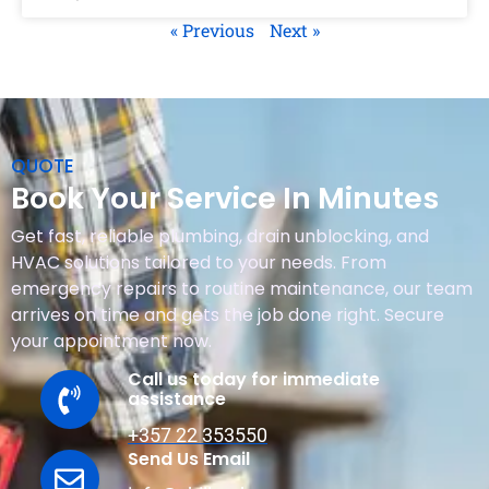
« Previous
Next »
QUOTE
Book Your Service In Minutes
Get fast, reliable plumbing, drain unblocking, and
HVAC solutions tailored to your needs. From
emergency repairs to routine maintenance, our team
arrives on time and gets the job done right. Secure
your appointment now.
Call us today for immediate
assistance
+357 22 353550
Send Us Email