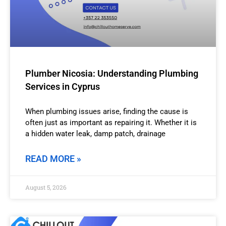
Plumber Nicosia: Understanding Plumbing
Services in Cyprus
When plumbing issues arise, finding the cause is
often just as important as repairing it. Whether it is
a hidden water leak, damp patch, drainage
READ MORE »
August 5, 2026