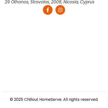
29 Othonos, Strovolos, 2008, Nicosia, Cyprus
© 2025 Chillout HomeServe. All rights reserved.