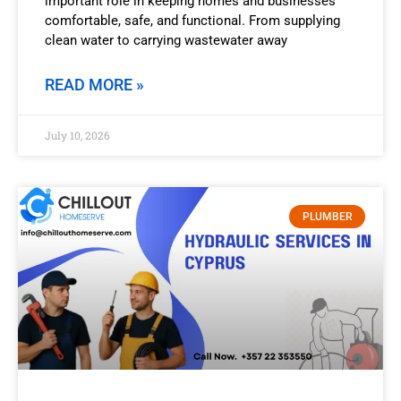
important role in keeping homes and businesses
comfortable, safe, and functional. From supplying
clean water to carrying wastewater away
READ MORE »
July 10, 2026
PLUMBER