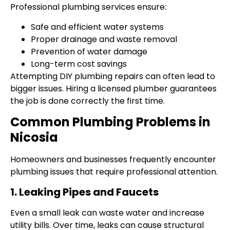
Professional plumbing services ensure:
Safe and efficient water systems
Proper drainage and waste removal
Prevention of water damage
Long-term cost savings
Attempting DIY plumbing repairs can often lead to
bigger issues. Hiring a licensed plumber guarantees
the job is done correctly the first time.
Common Plumbing Problems in
Nicosia
Homeowners and businesses frequently encounter
plumbing issues that require professional attention.
1. Leaking Pipes and Faucets
Even a small leak can waste water and increase
utility bills. Over time, leaks can cause structural