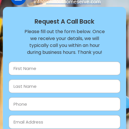
info@chillouthomeserve.com
Request A Call Back
Please fill out the form below. Once
we receive your details, we will
typically call you within an hour
during business hours. Thank you!