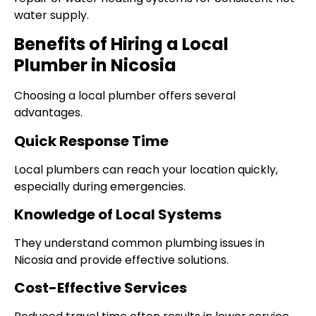
water supply.
Benefits of Hiring a Local
Plumber in Nicosia
Choosing a local plumber offers several
advantages.
Quick Response Time
Local plumbers can reach your location quickly,
especially during emergencies.
Knowledge of Local Systems
They understand common plumbing issues in
Nicosia and provide effective solutions.
Cost-Effective Services