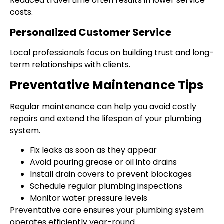
Reduced travel time often results in lower service
costs.
Personalized Customer Service
Local professionals focus on building trust and long-
term relationships with clients.
Preventative Maintenance Tips
Regular maintenance can help you avoid costly
repairs and extend the lifespan of your plumbing
system.
Fix leaks as soon as they appear
Avoid pouring grease or oil into drains
Install drain covers to prevent blockages
Schedule regular plumbing inspections
Monitor water pressure levels
Preventative care ensures your plumbing system
operates efficiently year-round.