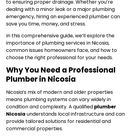
to ensuring proper drainage. Whether you’re
dealing with a minor leak or a major plumbing
emergency, hiring an experienced plumber can
save you time, money, and stress.
In this comprehensive guide, we’ll explore the
importance of plumbing services in Nicosia,
common issues homeowners face, and how to
choose the right professional for your needs.
Why You Need a Professional
Plumber in Nicosia
Nicosia’s mix of modern and older properties
means plumbing systems can vary widely in
condition and complexity. A qualified
plumber
Nicosia
understands local infrastructure and can
provide tailored solutions for residential and
commercial properties.