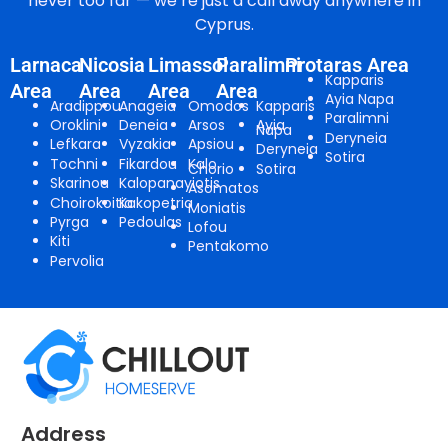
never too far — we’re just a call away anywhere in
Cyprus.
Larnaca
Nicosia
Limassol
Paralimni
Protaras Area
Kapparis
Area
Area
Area
Area
Ayia Napa
Aradippou
Anageia
Omodos
Kapparis
Paralimni
Oroklini
Deneia
Arsos
Ayia
Napa
Deryneia
Lefkara
Vyzakia
Apsiou
Deryneia
Sotira
Tochni
Fikardou
Kalo
Chorio
Sotira
Skarinou
Kalopanayiotis
Asomatos
Choirokoitia
Kakopetria
Moniatis
Pyrga
Pedoulas
Lofou
Kiti
Pentakomo
Pervolia
Address