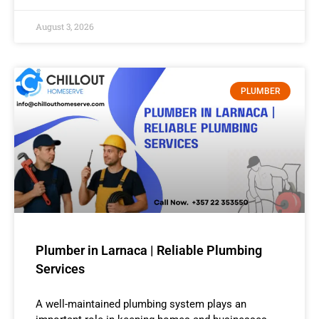
August 3, 2026
PLUMBER
Plumber in Larnaca | Reliable Plumbing
Services
A well-maintained plumbing system plays an