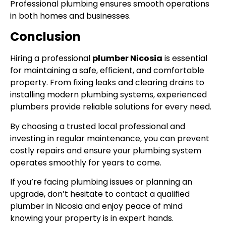
Professional plumbing ensures smooth operations
in both homes and businesses.
Conclusion
Hiring a professional
plumber Nicosia
is essential
for maintaining a safe, efficient, and comfortable
property. From fixing leaks and clearing drains to
installing modern plumbing systems, experienced
plumbers provide reliable solutions for every need.
By choosing a trusted local professional and
investing in regular maintenance, you can prevent
costly repairs and ensure your plumbing system
operates smoothly for years to come.
If you’re facing plumbing issues or planning an
upgrade, don’t hesitate to contact a qualified
plumber in Nicosia and enjoy peace of mind
knowing your property is in expert hands.