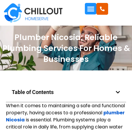
Plumber Nicosia: Reliable
Plumbing Services For Homes &
Businesses
Table of Contents
When it comes to maintaining a safe and functional
property, having access to a professional
plumber
Nicosia
is essential. Plumbing systems play a
critical role in daily life, from supplying clean water