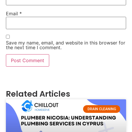
Email
*
Save my name, email, and website in this browser for
the next time I comment.
Related Articles
DRAIN CLEANING