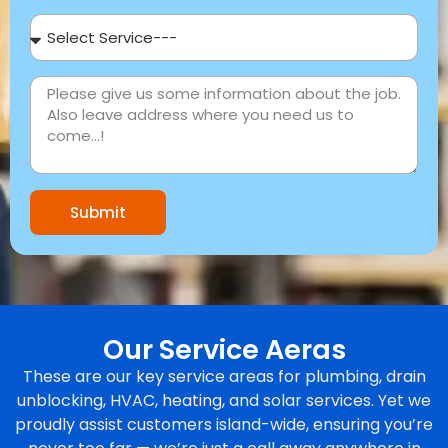
Submit
Our Service Aeras
These are our key service areas for plumbing, drain
unblocking, HVAC, heating, and solar services. Yet we
proudly assist customers island-wide, ensuring you’re