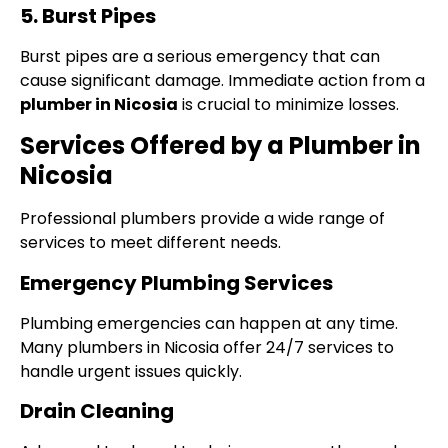
5. Burst Pipes
Burst pipes are a serious emergency that can
cause significant damage. Immediate action from a
plumber in Nicosia
is crucial to minimize losses.
Services Offered by a Plumber in
Nicosia
Professional plumbers provide a wide range of
services to meet different needs.
Emergency Plumbing Services
Plumbing emergencies can happen at any time.
Many plumbers in Nicosia offer 24/7 services to
handle urgent issues quickly.
Drain Cleaning