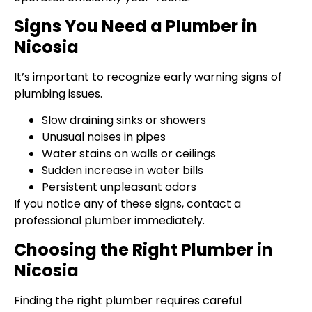
Signs You Need a Plumber in
Nicosia
It’s important to recognize early warning signs of
plumbing issues.
Slow draining sinks or showers
Unusual noises in pipes
Water stains on walls or ceilings
Sudden increase in water bills
Persistent unpleasant odors
If you notice any of these signs, contact a
professional plumber immediately.
Choosing the Right Plumber in
Nicosia
Finding the right plumber requires careful