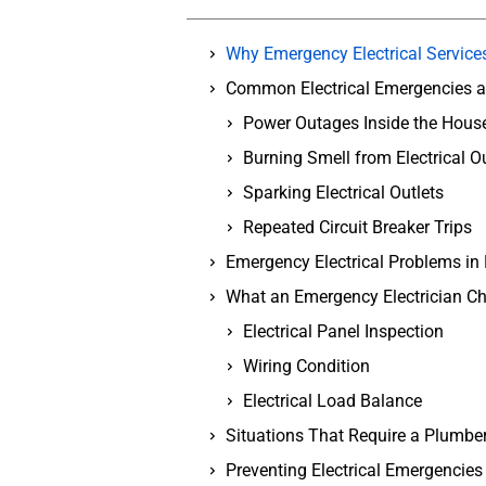
Why Emergency Electrical Service
Common Electrical Emergencies 
Power Outages Inside the Hous
Burning Smell from Electrical Ou
Sparking Electrical Outlets
Repeated Circuit Breaker Trips
Emergency Electrical Problems in
What an Emergency Electrician C
Electrical Panel Inspection
Wiring Condition
Electrical Load Balance
Situations That Require a Plumbe
Preventing Electrical Emergencies