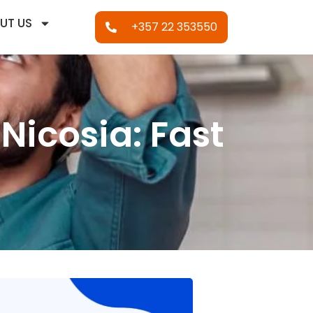
UT US
+357 22 353550
Nicosia: Fast