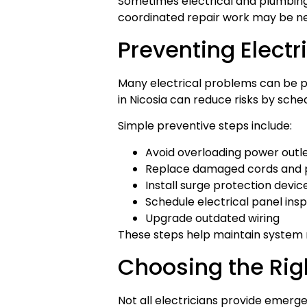
Sometimes electrical and plumbing 
coordinated repair work may be n
Preventing Elect
Many electrical problems can be 
in Nicosia can reduce risks by sche
Simple preventive steps include:
Avoid overloading power outl
Replace damaged cords and 
Install surge protection devic
Schedule electrical panel ins
Upgrade outdated wiring
These steps help maintain system re
Choosing the Rig
Not all electricians provide emerge