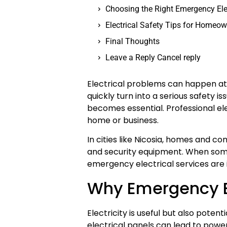
Choosing the Right Emergency Ele
Electrical Safety Tips for Homeo
Final Thoughts
Leave a Reply Cancel reply
Electrical problems can happen at 
quickly turn into a serious safety i
becomes essential. Professional elec
home or business.
In cities like Nicosia, homes and com
and security equipment. When somet
emergency electrical services are 
Why Emergency El
Electricity is useful but also poten
electrical panels can lead to power