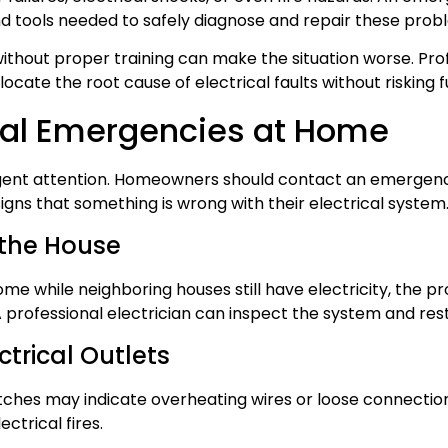
d tools needed to safely diagnose and repair these prob
 without proper training can make the situation worse. Pr
ocate the root cause of electrical faults without risking
al Emergencies at Home
urgent attention. Homeowners should contact an emergenc
gns that something is wrong with their electrical system
 the House
ome while neighboring houses still have electricity, the 
. A professional electrician can inspect the system and re
ctrical Outlets
tches may indicate overheating wires or loose connections
ctrical fires.