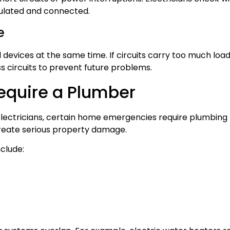
sulated and connected.
e
evices at the same time. If circuits carry too much load
s circuits to prevent future problems.
Require a Plumber
electricians, certain home emergencies require plumbing 
create serious property damage.
nclude: