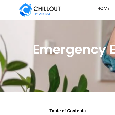
HOME
Emergency El
Table of Contents