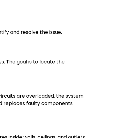
tify and resolve the issue.
. The goal is to locate the
circuits are overloaded, the system
nd replaces faulty components
s inside walls, ceilings, and outlets