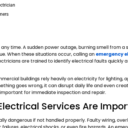
ctrician
wners
any time. A sudden power outage, burning smell from a s
ssue. When these situations occur, calling an
emergency el
tricians are trained to identify electrical faults quickly
mercial buildings rely heavily on electricity for lighting, 
hing goes wrong, it can disrupt daily life and even creat
important for immediate inspection and repair.
ectrical Services Are Impor
tially dangerous if not handled properly. Faulty wiring, ov
 failures, electrical shocks, or even fire hazards. An eme