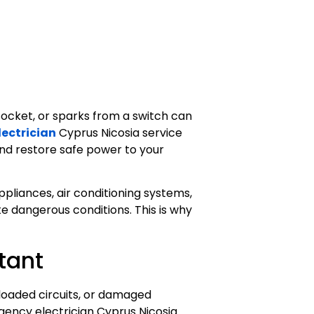
ocket, or sparks from a switch can
ectrician
Cyprus Nicosia service
 and restore safe power to your
appliances, air conditioning systems,
e dangerous conditions. This is why
tant
erloaded circuits, or damaged
rgency electrician Cyprus Nicosia