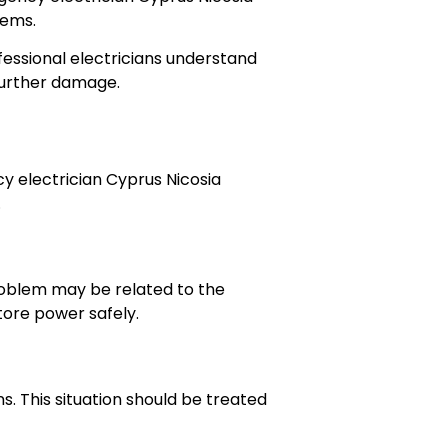
lems.
ofessional electricians understand
 further damage.
y electrician Cyprus Nicosia
.
problem may be related to the
store power safely.
. This situation should be treated