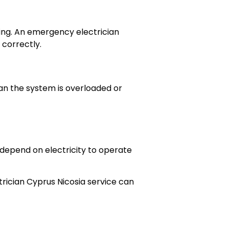
ring. An emergency electrician
 correctly.
ean the system is overloaded or
s depend on electricity to operate
rician Cyprus Nicosia service can