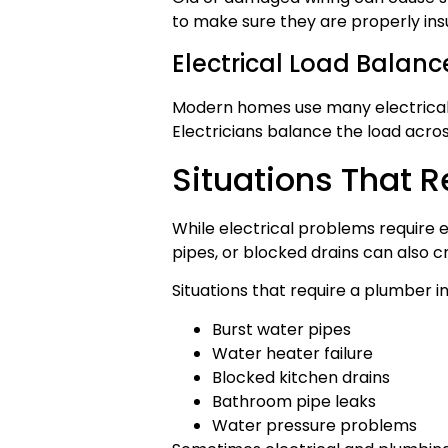
to make sure they are properly in
Electrical Load Balanc
Modern homes use many electrical d
Electricians balance the load acros
Situations That 
While electrical problems require 
pipes, or blocked drains can also 
Situations that require a plumber i
Burst water pipes
Water heater failure
Blocked kitchen drains
Bathroom pipe leaks
Water pressure problems