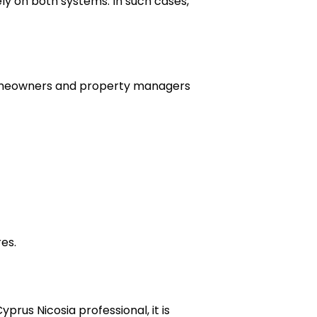
ly on both systems. In such cases,
Homeowners and property managers
es.
rus Nicosia professional, it is