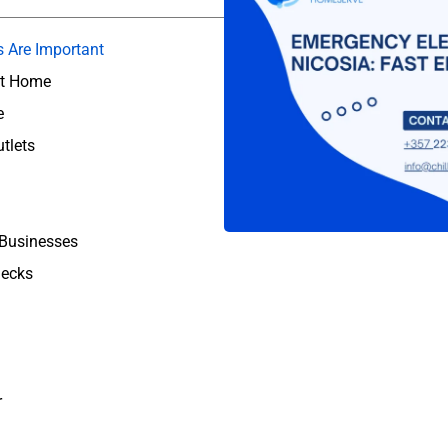
s Are Important
at Home
e
tlets
 Businesses
hecks
r