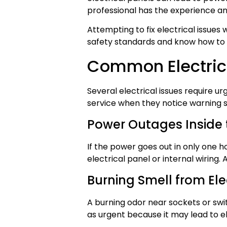
professional has the experience an
Attempting to fix electrical issues
safety standards and know how to l
Common Electric
Several electrical issues require 
service when they notice warning si
Power Outages Inside
If the power goes out in only one h
electrical panel or internal wiring
Burning Smell from Ele
A burning odor near sockets or swi
as urgent because it may lead to ele