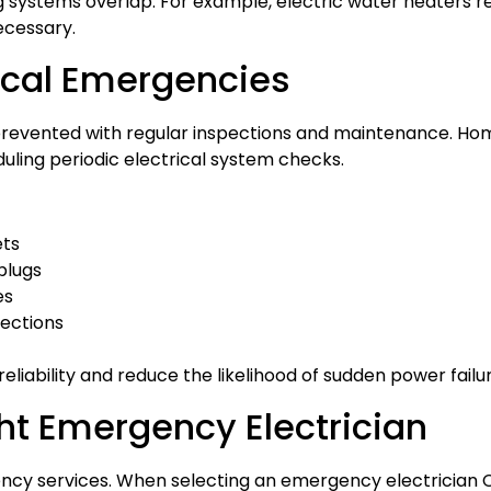
systems overlap. For example, electric water heaters re
ecessary.
rical Emergencies
prevented with regular inspections and maintenance. 
duling periodic electrical system checks.
ets
plugs
es
pections
liability and reduce the likelihood of sudden power failur
ht Emergency Electrician
ncy services. When selecting an emergency electrician Cyp