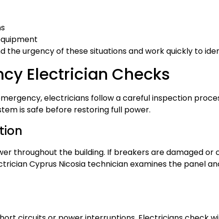
ns
equipment
d the urgency of these situations and work quickly to iden
cy Electrician Checks
ergency, electricians follow a careful inspection process
tem is safe before restoring full power.
tion
ower throughout the building. If breakers are damaged or 
rician Cyprus Nicosia technician examines the panel a
t circuits or power interruptions. Electricians check wire