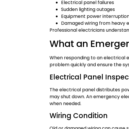
Electrical panel failures
Sudden lighting outages
Equipment power interruptio
Damaged wiring from heavy 
Professional electricians understan
What an Emergen
When responding to an electrical em
problem quickly and ensure the sys
Electrical Panel Inspec
The electrical panel distributes p
may shut down. An emergency elect
when needed.
Wiring Condition
Old or damaged wiring can cause shor