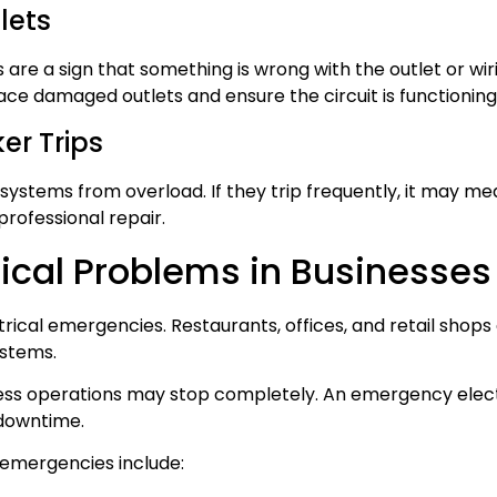
lets
 are a sign that something is wrong with the outlet or wi
ace damaged outlets and ensure the circuit is functioning
er Trips
 systems from overload. If they trip frequently, it may m
 professional repair.
ical Problems in Businesses
ctrical emergencies. Restaurants, offices, and retail shop
ystems.
ness operations may stop completely. An emergency elect
 downtime.
emergencies include: