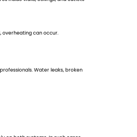
, overheating can occur.
professionals. Water leaks, broken