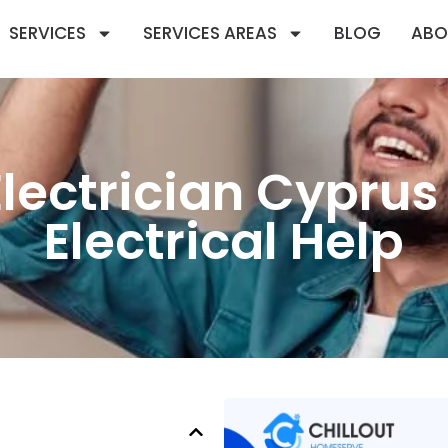
SERVICES
SERVICES AREAS
BLOG
ABO
ectrician Cyprus 
Electrical Help