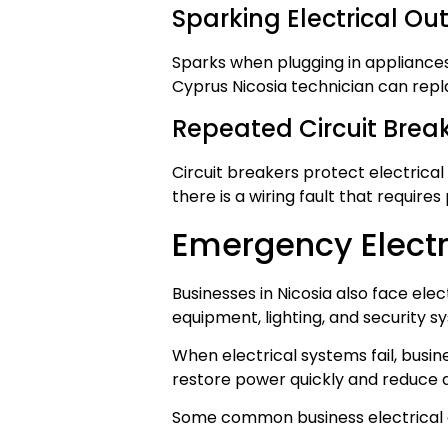
Sparking Electrical Out
Sparks when plugging in appliances
Cyprus Nicosia technician can repl
Repeated Circuit Break
Circuit breakers protect electrical
there is a wiring fault that requires
Emergency Electr
Businesses in Nicosia also face ele
equipment, lighting, and security s
When electrical systems fail, busi
restore power quickly and reduce
Some common business electrical 