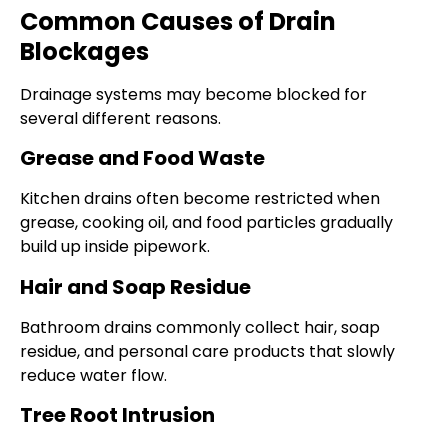
Common Causes of Drain
Blockages
Drainage systems may become blocked for
several different reasons.
Grease and Food Waste
Kitchen drains often become restricted when
grease, cooking oil, and food particles gradually
build up inside pipework.
Hair and Soap Residue
Bathroom drains commonly collect hair, soap
residue, and personal care products that slowly
reduce water flow.
Tree Root Intrusion