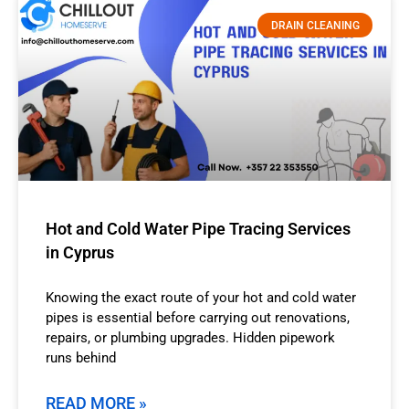
DRAIN CLEANING
Hot and Cold Water Pipe Tracing Services
in Cyprus
Knowing the exact route of your hot and cold water
pipes is essential before carrying out renovations,
repairs, or plumbing upgrades. Hidden pipework
runs behind
READ MORE »