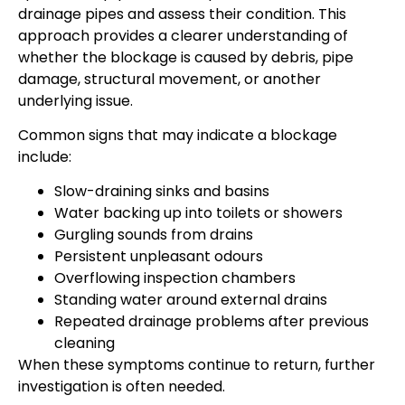
drainage pipes and assess their condition. This
approach provides a clearer understanding of
whether the blockage is caused by debris, pipe
damage, structural movement, or another
underlying issue.
Common signs that may indicate a blockage
include:
Slow-draining sinks and basins
Water backing up into toilets or showers
Gurgling sounds from drains
Persistent unpleasant odours
Overflowing inspection chambers
Standing water around external drains
Repeated drainage problems after previous
cleaning
When these symptoms continue to return, further
investigation is often needed.