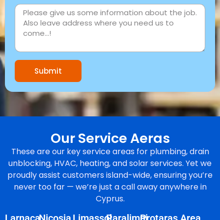
Submit
Our Service Aeras
These are our key service areas for plumbing, drain
unblocking, HVAC, heating, and solar services. Yet we
proudly assist customers island-wide, ensuring you’re
never too far — we’re just a call away anywhere in
Cyprus.
Larnaca
Nicosia
Limassol
Paralimni
Protaras Area