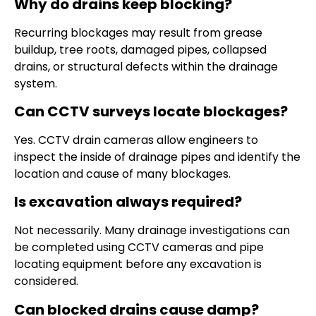
Why do drains keep blocking?
Recurring blockages may result from grease
buildup, tree roots, damaged pipes, collapsed
drains, or structural defects within the drainage
system.
Can CCTV surveys locate blockages?
Yes. CCTV drain cameras allow engineers to
inspect the inside of drainage pipes and identify the
location and cause of many blockages.
Is excavation always required?
Not necessarily. Many drainage investigations can
be completed using CCTV cameras and pipe
locating equipment before any excavation is
considered.
Can blocked drains cause damp?