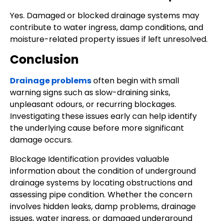
Yes. Damaged or blocked drainage systems may
contribute to water ingress, damp conditions, and
moisture-related property issues if left unresolved.
Conclusion
Drainage problems
often begin with small
warning signs such as slow-draining sinks,
unpleasant odours, or recurring blockages.
Investigating these issues early can help identify
the underlying cause before more significant
damage occurs.
Blockage Identification provides valuable
information about the condition of underground
drainage systems by locating obstructions and
assessing pipe condition. Whether the concern
involves hidden leaks, damp problems, drainage
issues, water ingress, or damaged underground