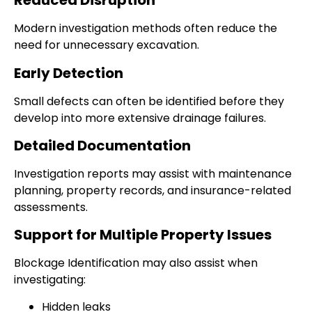
Reduced Disruption
Modern investigation methods often reduce the
need for unnecessary excavation.
Early Detection
Small defects can often be identified before they
develop into more extensive drainage failures.
Detailed Documentation
Investigation reports may assist with maintenance
planning, property records, and insurance-related
assessments.
Support for Multiple Property Issues
Blockage Identification may also assist when
investigating:
Hidden leaks