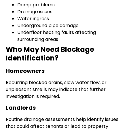
Damp problems
Drainage issues
Water ingress
Underground pipe damage
Underfloor heating faults affecting
surrounding areas
Who May Need Blockage
Identification?
Homeowners
Recurring blocked drains, slow water flow, or
unpleasant smells may indicate that further
investigation is required.
Landlords
Routine drainage assessments help identify issues
that could affect tenants or lead to property