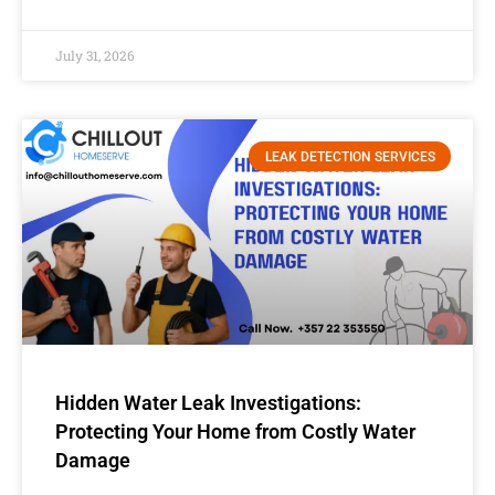
July 31, 2026
LEAK DETECTION SERVICES
Hidden Water Leak Investigations:
Protecting Your Home from Costly Water
Damage