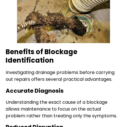
Benefits of Blockage
Identification
Investigating drainage problems before carrying
out repairs offers several practical advantages.
Accurate Diagnosis
Understanding the exact cause of a blockage
allows maintenance to focus on the actual
problem rather than treating only the symptoms.