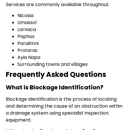
Services are commonly available throughout:
Nicosia
Limassol
Larnaca
Paphos
Paralimni
Protaras
Ayia Napa
Surrounding towns and villages
Frequently Asked Questions
What is Blockage Identification?
Blockage Identification is the process of locating
and determining the cause of an obstruction within
a drainage system using specialist inspection
equipment.