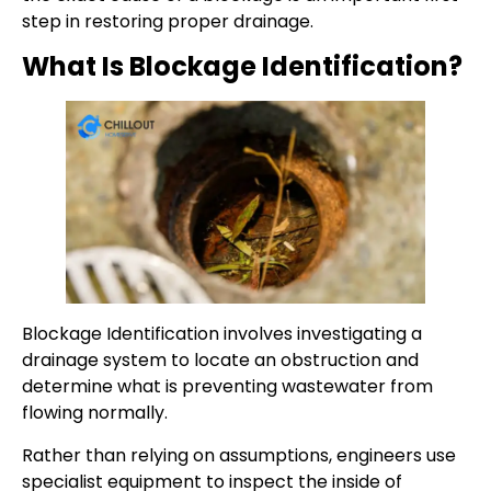
step in restoring proper drainage.
What Is Blockage Identification?
Blockage Identification involves investigating a
drainage system to locate an obstruction and
determine what is preventing wastewater from
flowing normally.
Rather than relying on assumptions, engineers use
specialist equipment to inspect the inside of