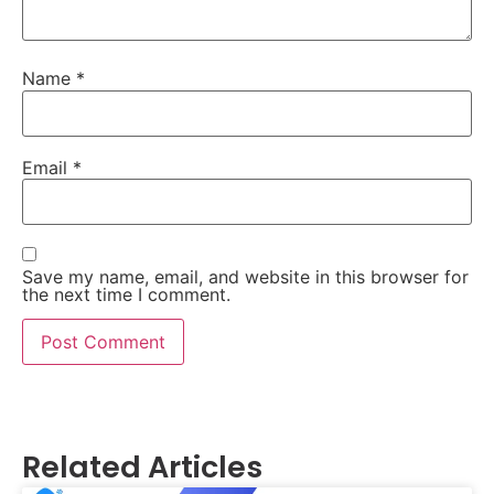
Name
*
Email
*
Save my name, email, and website in this browser for
the next time I comment.
Related Articles