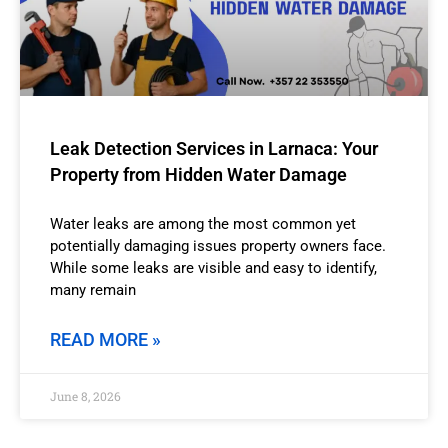
Leak Detection Services in Larnaca: Your
Property from Hidden Water Damage
Water leaks are among the most common yet
potentially damaging issues property owners face.
While some leaks are visible and easy to identify,
many remain
READ MORE »
June 8, 2026