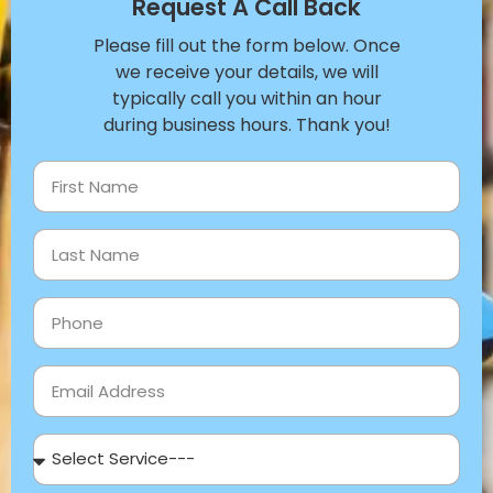
Request A Call Back
Please fill out the form below. Once
we receive your details, we will
typically call you within an hour
during business hours. Thank you!