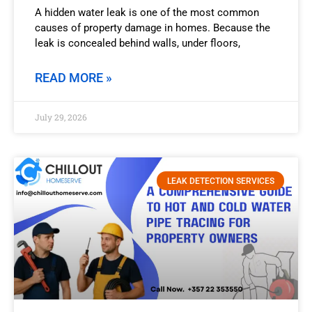
A hidden water leak is one of the most common
causes of property damage in homes. Because the
leak is concealed behind walls, under floors,
READ MORE »
July 29, 2026
LEAK DETECTION SERVICES