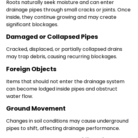
Roots naturally seek moisture and can enter
drainage pipes through small cracks or joints. Once
inside, they continue growing and may create
significant blockages.
Damaged or Collapsed Pipes
Cracked, displaced, or partially collapsed drains
may trap debris, causing recurring blockages.
Foreign Objects
Items that should not enter the drainage system
can become lodged inside pipes and obstruct
water flow.
Ground Movement
Changes in soil conditions may cause underground
pipes to shift, affecting drainage performance.