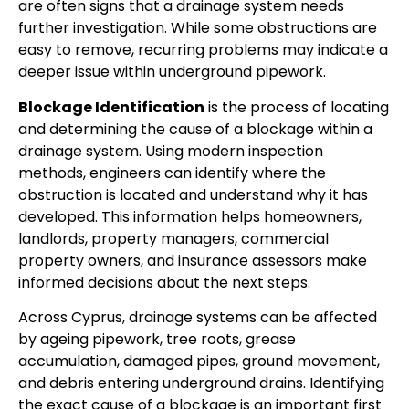
are often signs that a drainage system needs
further investigation. While some obstructions are
easy to remove, recurring problems may indicate a
deeper issue within underground pipework.
Blockage Identification
is the process of locating
and determining the cause of a blockage within a
drainage system. Using modern inspection
methods, engineers can identify where the
obstruction is located and understand why it has
developed. This information helps homeowners,
landlords, property managers, commercial
property owners, and insurance assessors make
informed decisions about the next steps.
Across Cyprus, drainage systems can be affected
by ageing pipework, tree roots, grease
accumulation, damaged pipes, ground movement,
and debris entering underground drains. Identifying
the exact cause of a blockage is an important first