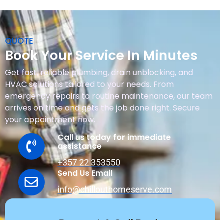
QUOTE
Book Your Service In Minutes
Get fast, reliable plumbing, drain unblocking, and
HVAC solutions tailored to your needs. From
emergency repairs to routine maintenance, our team
arrives on time and gets the job done right. Secure
your appointment now.
Call us today for immediate
assistance
+357 22 353550
Send Us Email
info@chillouthomeserve.com