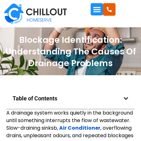
Blockage Identification:
Understanding The Causes Of
Drainage Problems
Table of Contents
A drainage system works quietly in the background
until something interrupts the flow of wastewater.
Slow-draining sinksb,
Air Conditioner
, overflowing
drains, unpleasant odours, and repeated blockages