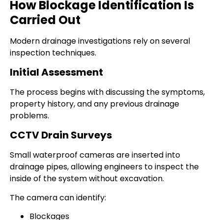
How Blockage Identification Is
Carried Out
Modern drainage investigations rely on several
inspection techniques.
Initial Assessment
The process begins with discussing the symptoms,
property history, and any previous drainage
problems.
CCTV Drain Surveys
Small waterproof cameras are inserted into
drainage pipes, allowing engineers to inspect the
inside of the system without excavation.
The camera can identify:
Blockages