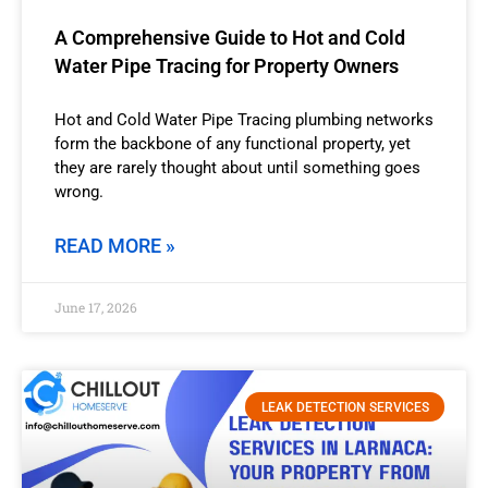
A Comprehensive Guide to Hot and Cold
Water Pipe Tracing for Property Owners
Hot and Cold Water Pipe Tracing plumbing networks
form the backbone of any functional property, yet
they are rarely thought about until something goes
wrong.
READ MORE »
June 17, 2026
LEAK DETECTION SERVICES