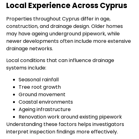
Local Experience Across Cyprus
Properties throughout Cyprus differ in age,
construction, and drainage design. Older homes
may have ageing underground pipework, while
newer developments often include more extensive
drainage networks.
Local conditions that can influence drainage
systems include:
Seasonal rainfall
Tree root growth
Ground movement
Coastal environments
Ageing infrastructure
Renovation work around existing pipework
Understanding these factors helps investigators
interpret inspection findings more effectively.