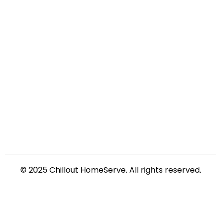
© 2025 Chillout HomeServe. All rights reserved.