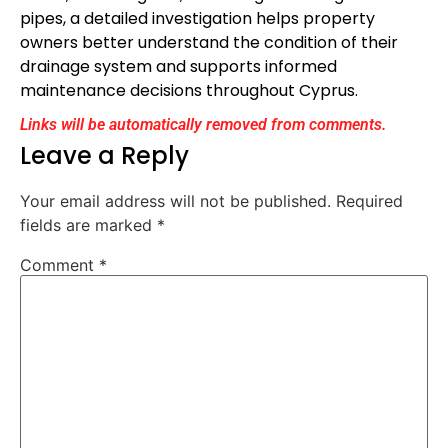
pipes, a detailed investigation helps property
owners better understand the condition of their
drainage system and supports informed
maintenance decisions throughout Cyprus.
Links will be automatically removed from comments.
Leave a Reply
Your email address will not be published.
Required
fields are marked
*
Comment
*