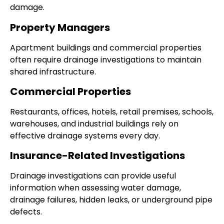
damage.
Property Managers
Apartment buildings and commercial properties
often require drainage investigations to maintain
shared infrastructure.
Commercial Properties
Restaurants, offices, hotels, retail premises, schools,
warehouses, and industrial buildings rely on
effective drainage systems every day.
Insurance-Related Investigations
Drainage investigations can provide useful
information when assessing water damage,
drainage failures, hidden leaks, or underground pipe
defects.