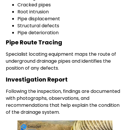
Cracked pipes
Root intrusion
Pipe displacement
Structural defects
Pipe deterioration
Pipe Route Tracing
Specialist locating equipment maps the route of
underground drainage pipes and identifies the
position of any defects.
Investigation Report
Following the inspection, findings are documented
with photographs, observations, and
recommendations that help explain the condition
of the drainage system.