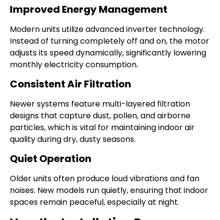
Improved Energy Management
Modern units utilize advanced inverter technology.
Instead of turning completely off and on, the motor
adjusts its speed dynamically, significantly lowering
monthly electricity consumption.
Consistent Air Filtration
Newer systems feature multi-layered filtration
designs that capture dust, pollen, and airborne
particles, which is vital for maintaining indoor air
quality during dry, dusty seasons.
Quiet Operation
Older units often produce loud vibrations and fan
noises. New models run quietly, ensuring that indoor
spaces remain peaceful, especially at night.