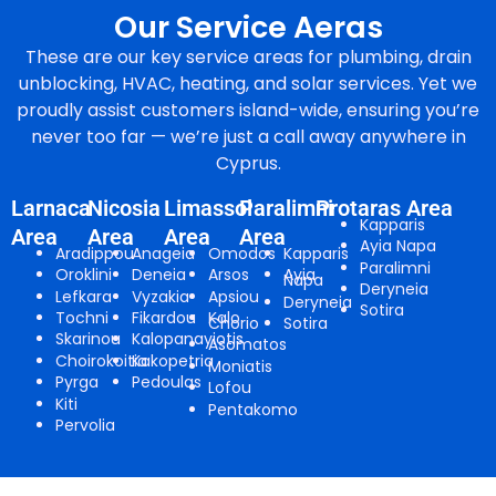
Our Service Aeras
These are our key service areas for plumbing, drain
unblocking, HVAC, heating, and solar services. Yet we
proudly assist customers island-wide, ensuring you’re
never too far — we’re just a call away anywhere in
Cyprus.
Larnaca
Nicosia
Limassol
Paralimni
Protaras Area
Kapparis
Area
Area
Area
Area
Ayia Napa
Aradippou
Anageia
Omodos
Kapparis
Paralimni
Oroklini
Deneia
Arsos
Ayia
Napa
Deryneia
Lefkara
Vyzakia
Apsiou
Deryneia
Sotira
Tochni
Fikardou
Kalo
Chorio
Sotira
Skarinou
Kalopanayiotis
Asomatos
Choirokoitia
Kakopetria
Moniatis
Pyrga
Pedoulas
Lofou
Kiti
Pentakomo
Pervolia