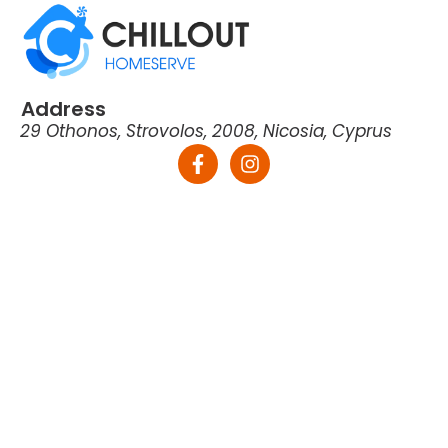
Address
29 Othonos, Strovolos, 2008, Nicosia, Cyprus