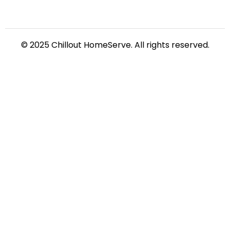
© 2025 Chillout HomeServe. All rights reserved.