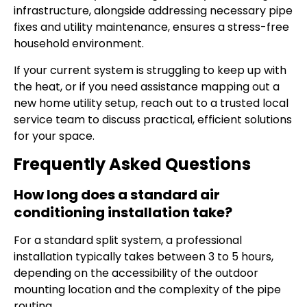
infrastructure, alongside addressing necessary pipe
fixes and utility maintenance, ensures a stress-free
household environment.
If your current system is struggling to keep up with
the heat, or if you need assistance mapping out a
new home utility setup, reach out to a trusted local
service team to discuss practical, efficient solutions
for your space.
Frequently Asked Questions
How long does a standard air
conditioning installation take?
For a standard split system, a professional
installation typically takes between 3 to 5 hours,
depending on the accessibility of the outdoor
mounting location and the complexity of the pipe
routing.