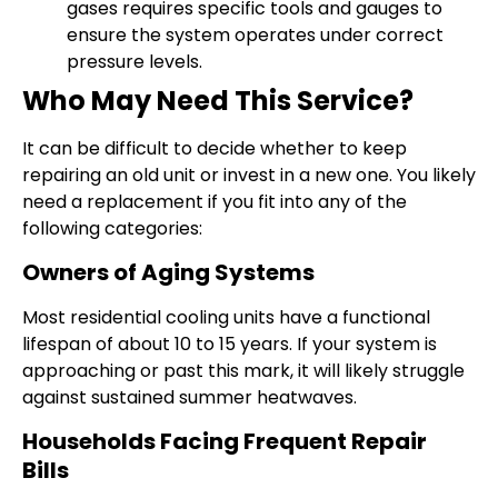
gases requires specific tools and gauges to
ensure the system operates under correct
pressure levels.
Who May Need This Service?
It can be difficult to decide whether to keep
repairing an old unit or invest in a new one. You likely
need a replacement if you fit into any of the
following categories:
Owners of Aging Systems
Most residential cooling units have a functional
lifespan of about 10 to 15 years. If your system is
approaching or past this mark, it will likely struggle
against sustained summer heatwaves.
Households Facing Frequent Repair
Bills