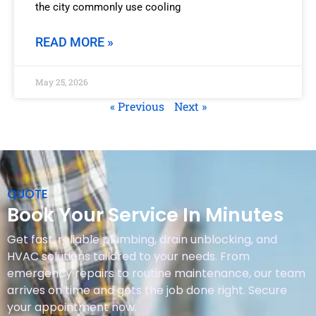
the city commonly use cooling
READ MORE »
May 25, 2026
« Previous
Next »
QUOTE
Book Your Service In Minutes
Get fast, reliable plumbing, drain unblocking, and
HVAC solutions tailored to your needs. From
emergency repairs to routine maintenance, our team
arrives on time and gets the job done right. Secure
your appointment now.