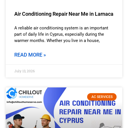
Air Conditioning Repair Near Me in Larnaca
A reliable air conditioning system is an important
part of daily life in Cyprus, especially during the
warmer months. Whether you live in a house,
READ MORE »
July 13, 2026
AC SERVICES