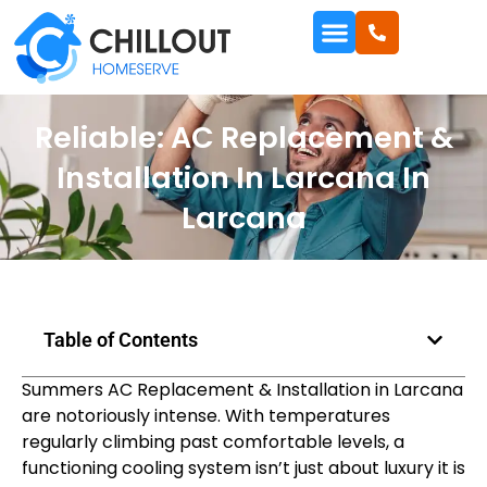
Reliable: AC Replacement &
Installation In Larcana In
Larcana
Table of Contents
Summers AC Replacement & Installation in Larcana
are notoriously intense. With temperatures
regularly climbing past comfortable levels, a
functioning cooling system isn’t just about luxury it is