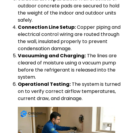
outdoor concrete pads are secured to hold
the weight of the indoor and outdoor units
safely.
Connection Line Setup:
Copper piping and
electrical control wiring are routed through
the wall, insulated properly to prevent
condensation damage.
Vacuuming and Charging:
The lines are
cleared of moisture using a vacuum pump
before the refrigerant is released into the
system.
Operational Testing:
The system is turned
on to verify correct airflow temperatures,
current draw, and drainage.