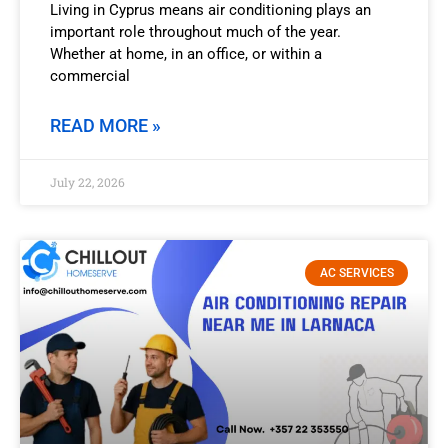
Living in Cyprus means air conditioning plays an
important role throughout much of the year.
Whether at home, in an office, or within a
commercial
READ MORE »
July 22, 2026
AC SERVICES