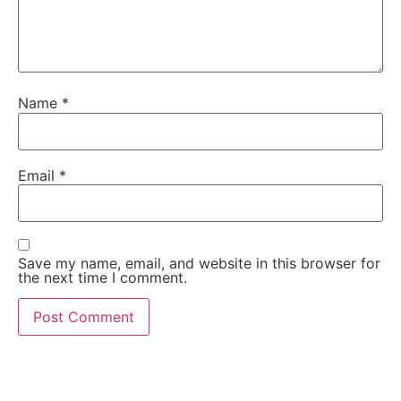
Name
*
Email
*
Save my name, email, and website in this browser for
the next time I comment.