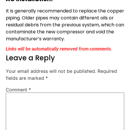
It is generally recommended to replace the copper
piping. Older pipes may contain different oils or
residual debris from the previous system, which can
contaminate the new compressor and void the
manufacturer’s warranty.
Links will be automatically removed from comments.
Leave a Reply
Your email address will not be published.
Required
fields are marked
*
Comment
*