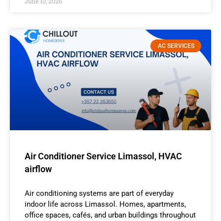
June 10, 2026
AC SERVICES
Air Conditioner Service Limassol, HVAC
airflow
Air conditioning systems are part of everyday
indoor life across Limassol. Homes, apartments,
office spaces, cafés, and urban buildings throughout