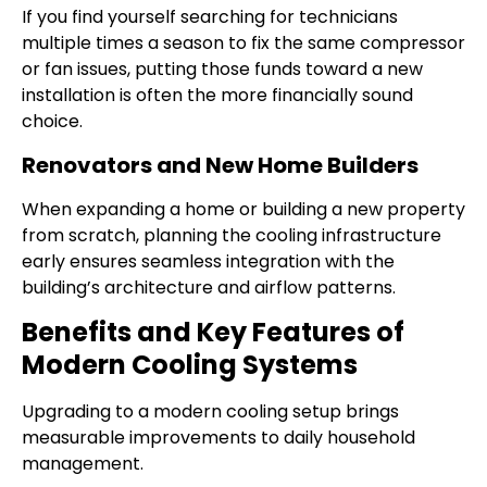
If you find yourself searching for technicians
multiple times a season to fix the same compressor
or fan issues, putting those funds toward a new
installation is often the more financially sound
choice.
Renovators and New Home Builders
When expanding a home or building a new property
from scratch, planning the cooling infrastructure
early ensures seamless integration with the
building’s architecture and airflow patterns.
Benefits and Key Features of
Modern Cooling Systems
Upgrading to a modern cooling setup brings
measurable improvements to daily household
management.