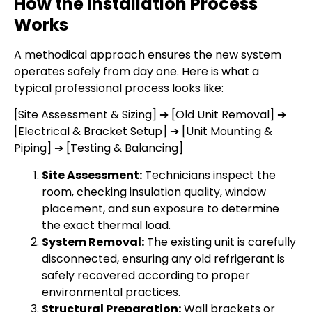
How the Installation Process
Works
A methodical approach ensures the new system
operates safely from day one. Here is what a
typical professional process looks like:
[Site Assessment & Sizing] ➔ [Old Unit Removal] ➔
[Electrical & Bracket Setup] ➔ [Unit Mounting &
Piping] ➔ [Testing & Balancing]
Site Assessment:
Technicians inspect the
room, checking insulation quality, window
placement, and sun exposure to determine
the exact thermal load.
System Removal:
The existing unit is carefully
disconnected, ensuring any old refrigerant is
safely recovered according to proper
environmental practices.
Structural Preparation:
Wall brackets or