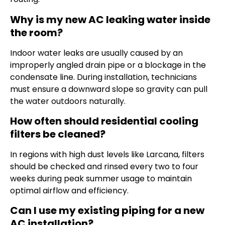
Why is my new AC leaking water inside
the room?
Indoor water leaks are usually caused by an
improperly angled drain pipe or a blockage in the
condensate line. During installation, technicians
must ensure a downward slope so gravity can pull
the water outdoors naturally.
How often should residential cooling
filters be cleaned?
In regions with high dust levels like Larcana, filters
should be checked and rinsed every two to four
weeks during peak summer usage to maintain
optimal airflow and efficiency.
Can I use my existing piping for a new
AC installation?