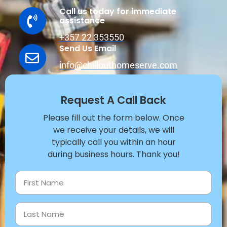
Call us today for immediate
assistance
+357 22 353550
Send Us Email
info@chillouthomeserve.com
Request A Call Back
Please fill out the form below. Once
we receive your details, we will
typically call you within an hour
during business hours. Thank you!