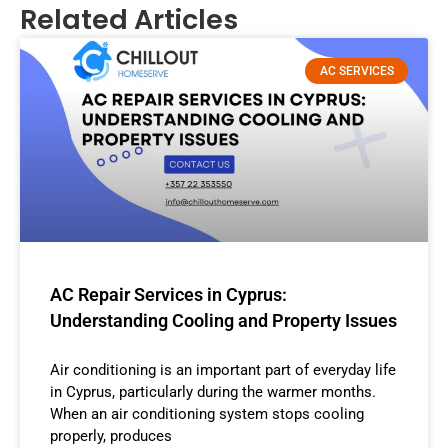
Related Articles
AC SERVICES
AC Repair Services in Cyprus:
Understanding Cooling and Property Issues
Air conditioning is an important part of everyday life
in Cyprus, particularly during the warmer months.
When an air conditioning system stops cooling
properly, produces