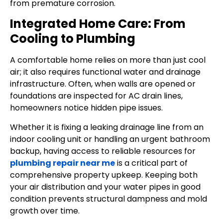
from premature corrosion.
Integrated Home Care: From
Cooling to Plumbing
A comfortable home relies on more than just cool
air; it also requires functional water and drainage
infrastructure. Often, when walls are opened or
foundations are inspected for AC drain lines,
homeowners notice hidden pipe issues.
Whether it is fixing a leaking drainage line from an
indoor cooling unit or handling an urgent bathroom
backup, having access to reliable resources for
plumbing repair near me
is a critical part of
comprehensive property upkeep. Keeping both
your air distribution and your water pipes in good
condition prevents structural dampness and mold
growth over time.