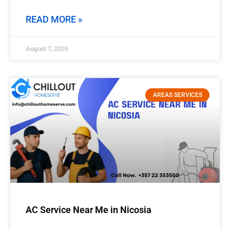
READ MORE »
August 7, 2026
AREAS SERVICES
AC Service Near Me in Nicosia