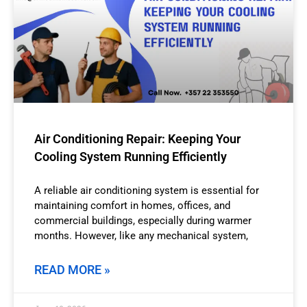
Air Conditioning Repair: Keeping Your
Cooling System Running Efficiently
A reliable air conditioning system is essential for
maintaining comfort in homes, offices, and
commercial buildings, especially during warmer
months. However, like any mechanical system,
READ MORE »