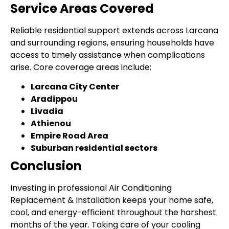
Service Areas Covered
Reliable residential support extends across Larcana
and surrounding regions, ensuring households have
access to timely assistance when complications
arise. Core coverage areas include:
Larcana City Center
Aradippou
Livadia
Athienou
Empire Road Area
Suburban residential sectors
Conclusion
Investing in professional Air Conditioning
Replacement & Installation keeps your home safe,
cool, and energy-efficient throughout the harshest
months of the year. Taking care of your cooling