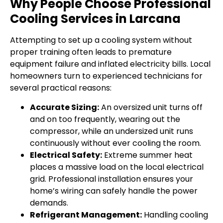
Why People Choose Professional
Cooling Services in Larcana
Attempting to set up a cooling system without
proper training often leads to premature
equipment failure and inflated electricity bills. Local
homeowners turn to experienced technicians for
several practical reasons:
Accurate Sizing:
An oversized unit turns off
and on too frequently, wearing out the
compressor, while an undersized unit runs
continuously without ever cooling the room.
Electrical Safety:
Extreme summer heat
places a massive load on the local electrical
grid. Professional installation ensures your
home’s wiring can safely handle the power
demands.
Refrigerant Management:
Handling cooling