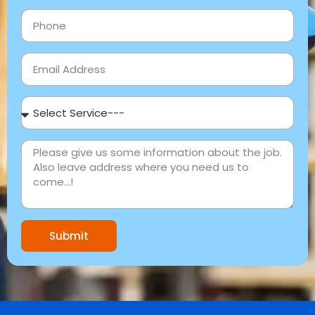
Submit