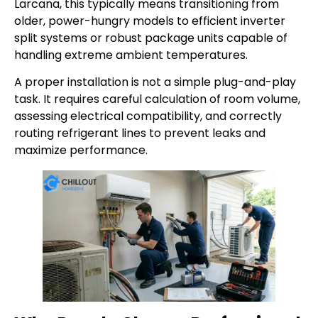
Larcana, this typically means transitioning from
older, power-hungry models to efficient inverter
split systems or robust package units capable of
handling extreme ambient temperatures.
A proper installation is not a simple plug-and-play
task. It requires careful calculation of room volume,
assessing electrical compatibility, and correctly
routing refrigerant lines to prevent leaks and
maximize performance.