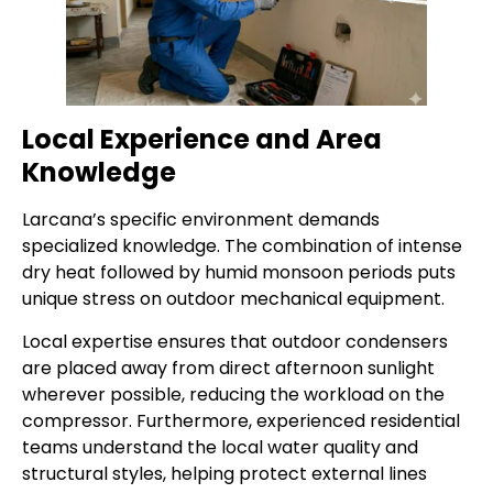
Local Experience and Area
Knowledge
Larcana’s specific environment demands
specialized knowledge. The combination of intense
dry heat followed by humid monsoon periods puts
unique stress on outdoor mechanical equipment.
Local expertise ensures that outdoor condensers
are placed away from direct afternoon sunlight
wherever possible, reducing the workload on the
compressor. Furthermore, experienced residential
teams understand the local water quality and
structural styles, helping protect external lines