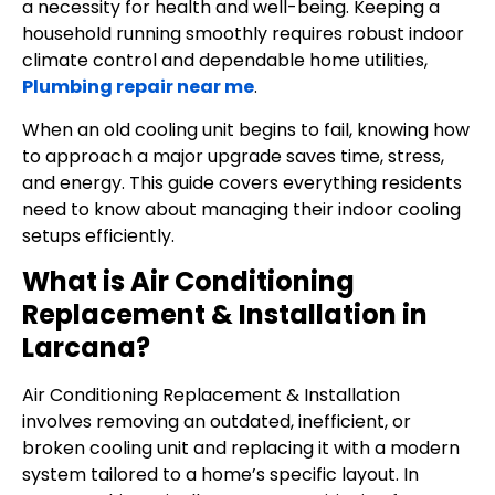
a necessity for health and well-being. Keeping a
household running smoothly requires robust indoor
climate control and dependable home utilities,
Plumbing repair near me
.
When an old cooling unit begins to fail, knowing how
to approach a major upgrade saves time, stress,
and energy. This guide covers everything residents
need to know about managing their indoor cooling
setups efficiently.
What is Air Conditioning
Replacement & Installation in
Larcana?
Air Conditioning Replacement & Installation
involves removing an outdated, inefficient, or
broken cooling unit and replacing it with a modern
system tailored to a home’s specific layout. In