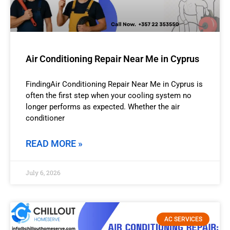
Air Conditioning Repair Near Me in Cyprus
FindingAir Conditioning Repair Near Me in Cyprus is
often the first step when your cooling system no
longer performs as expected. Whether the air
conditioner
READ MORE »
July 6, 2026
AC SERVICES